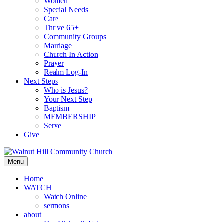
Women
Special Needs
Care
Thrive 65+
Community Groups
Marriage
Church In Action
Prayer
Realm Log-In
Next Steps
Who is Jesus?
Your Next Step
Baptism
MEMBERSHIP
Serve
Give
Menu
Home
WATCH
Watch Online
sermons
about