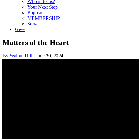
Who is Jesus?
Your Next Step
Baptism
MEMBERSHIP
Serve
Give
Matters of the Heart
By
Walnut Hill
|
June 30, 2024