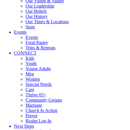
Our Vision & Values
Our Leadership
Our Beliefs
Our History
Our Times & Locations
Store
Events
Events
Food Pantry
Trips & Retreats
CONNECT
Kids
Youth
Young Adults
Men
Women
Special Needs
Care
Thrive 65+
Community Groups
Marriage
Church In Action
Prayer
Realm Log-In
Next Steps