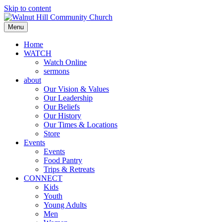
Skip to content
Menu
Home
WATCH
Watch Online
sermons
about
Our Vision & Values
Our Leadership
Our Beliefs
Our History
Our Times & Locations
Store
Events
Events
Food Pantry
Trips & Retreats
CONNECT
Kids
Youth
Young Adults
Men