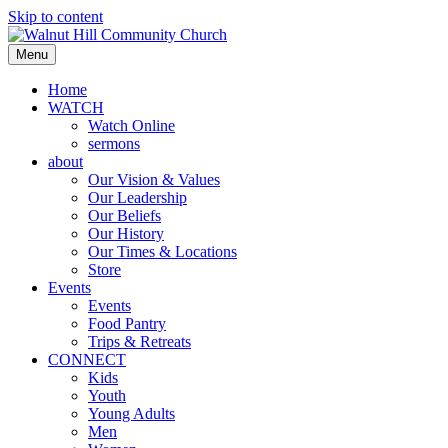
Skip to content
Menu
Home
WATCH
Watch Online
sermons
about
Our Vision & Values
Our Leadership
Our Beliefs
Our History
Our Times & Locations
Store
Events
Events
Food Pantry
Trips & Retreats
CONNECT
Kids
Youth
Young Adults
Men