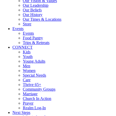
Our Vision & Values
Our Leadership
Our Beliefs
Our History
Our Times & Locations
Store
Events
Events
Food Pantry
Trips & Retreats
CONNECT
Kids
Youth
Young Adults
Men
Women
Special Needs
Care
Thrive 65+
Community Groups
Marriage
Church In Action
Prayer
Realm Log-In
Next Steps