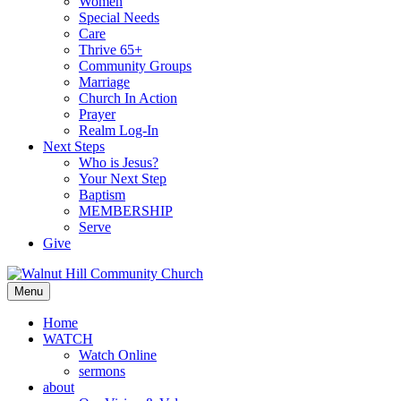
Women
Special Needs
Care
Thrive 65+
Community Groups
Marriage
Church In Action
Prayer
Realm Log-In
Next Steps
Who is Jesus?
Your Next Step
Baptism
MEMBERSHIP
Serve
Give
Menu
Home
WATCH
Watch Online
sermons
about