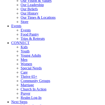
Our Vision & Values
Our Leadership
Our Beliefs
Our History
Our Times & Locations
Store
Events
Events
Food Pantry
Trips & Retreats
CONNECT
Kids
Youth
Young Adults
Men
Women
Special Needs
Care
Thrive 65+
Community Groups
Marriage
Church In Action
Prayer
Realm Log-In
Next Steps