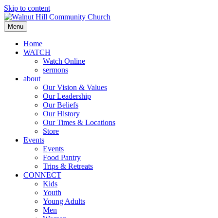
Skip to content
Menu
Home
WATCH
Watch Online
sermons
about
Our Vision & Values
Our Leadership
Our Beliefs
Our History
Our Times & Locations
Store
Events
Events
Food Pantry
Trips & Retreats
CONNECT
Kids
Youth
Young Adults
Men