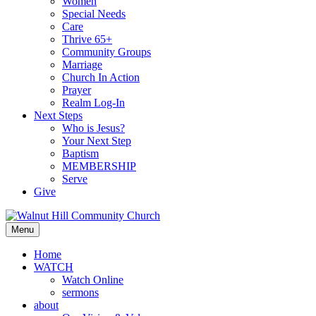
Women
Special Needs
Care
Thrive 65+
Community Groups
Marriage
Church In Action
Prayer
Realm Log-In
Next Steps
Who is Jesus?
Your Next Step
Baptism
MEMBERSHIP
Serve
Give
Menu
Home
WATCH
Watch Online
sermons
about